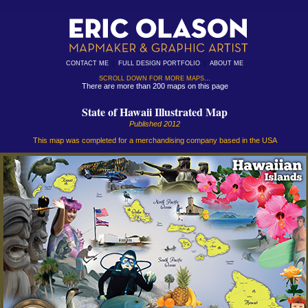
|
|
CONTACT ME
FULL DESIGN PORTFOLIO
ABOUT ME
...
SCROLL DOWN FOR MORE MAPS
There are more than 200 maps on this page
State of Hawaii Illustrated Map
Published 2012
This map was completed for a merchandising company based in the USA